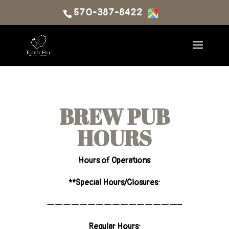
570-387-8422
BREW PUB
HOURS
Hours of Operations
**Special Hours/Closures:
————————————————–
Regular Hours: