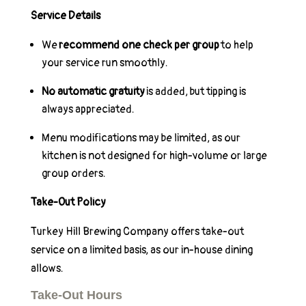
Service Details
We
recommend one check per group
to help
your service run smoothly.
No automatic gratuity
is added, but tipping is
always appreciated.
Menu modifications may be limited, as our
kitchen is not designed for high-volume or large
group orders.
Take-Out Policy
Turkey Hill Brewing Company offers take-out
service on a limited basis, as our in-house dining
allows.
Take-Out Hours