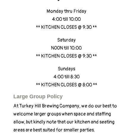
Monday thru Friday
4:00 till 10:00
** KITCHEN CLOSES @ 9:30 **
Saturday
NOON till 10:00
** KITCHEN CLOSES @ 9:30 **
Sundays
4:00 till 8:30
** KITCHEN CLOSES @ 8:00 **
Large Group Policy
At Turkey Hill Brewing Company, we do our best to
welcome larger groups when space and staffing
allow, but kindly note that our kitchen and seating
areas are best suited for smaller parties.