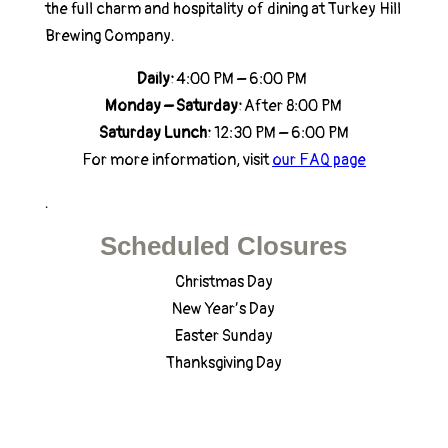
the full charm and hospitality of dining at Turkey Hill
Brewing Company.
Daily:
4:00 PM – 6:00 PM
Monday – Saturday:
After 8:00 PM
Saturday Lunch:
12:30 PM – 6:00 PM
For more information, visit
our FAQ page
.
Scheduled Closures
Christmas Day
New Year’s Day
Easter Sunday
Thanksgiving Day