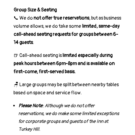
Group Size & Seating
📞
We do
not offer true reservations
, but as business
volume allows, we do take some
limited, same-day
call-ahead seating requests for groups between 6-
14 guests
.
🍺
Call-ahead seating is
limited especially during
peak hours between 6pm-8pm and is available on
first-come, first-served basis.
🪑
Large groups may be split between nearby tables
based on space and service flow.
Please Note
: Although we do not offer
reservations, we do make some limited exceptions
for corporate groups and guests of the Inn at
Turkey Hill.