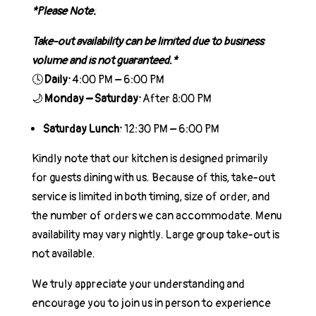
*Please Note:
Take-out availability can be limited due to business
volume and is not guaranteed.*
🕓
Daily:
4:00 PM – 6:00 PM
🌙
Monday – Saturday:
After 8:00 PM
Saturday Lunch:
12:30 PM – 6:00 PM
Kindly note that our kitchen is designed primarily
for guests dining with us. Because of this, take-out
service is limited in both timing, size of order, and
the number of orders we can accommodate. Menu
availability may vary nightly. Large group take-out is
not available.
We truly appreciate your understanding and
encourage you to join us in person to experience